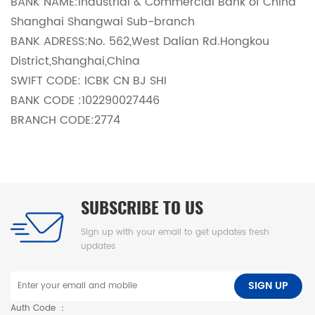
BANK NAME:Industrial & Commercial Bank of China
Shanghai Shangwai Sub-branch
BANK ADRESS:No. 562,West Dalian Rd.Hongkou
District,Shanghai,China
SWIFT CODE: ICBK CN BJ SHI
BANK CODE :102290027446
BRANCH CODE:2774
SUBSCRIBE TO US
Sign up with your email to get updates fresh
updates
SIGN UP
Auth Code ：