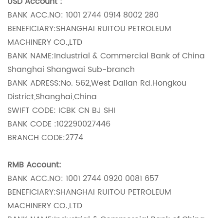
USD Account :
BANK ACC.NO: 1001 2744 0914 8002 280
BENEFICIARY:SHANGHAI RUITOU PETROLEUM
MACHINERY CO.,LTD
BANK NAME:Industrial & Commercial Bank of China
Shanghai Shangwai Sub-branch
BANK ADRESS:No. 562,West Dalian Rd.Hongkou
District,Shanghai,China
SWIFT CODE: ICBK CN BJ SHI
BANK CODE :102290027446
BRANCH CODE:2774
RMB Account:
BANK ACC.NO: 1001 2744 0920 0081 657
BENEFICIARY:SHANGHAI RUITOU PETROLEUM
MACHINERY CO.,LTD