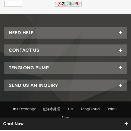
NEED HELP
CONTACT US
TENGLONG PUMP
SEND US AN INQUIRY
Link Exchange :
创洋水处理
XIM
TengCloud
Baidu
Sina
Chat Now