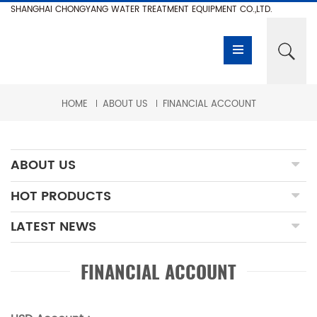
SHANGHAI CHONGYANG WATER TREATMENT EQUIPMENT CO.,LTD.
HOME
ABOUT US
FINANCIAL ACCOUNT
ABOUT US
HOT PRODUCTS
LATEST NEWS
FINANCIAL ACCOUNT