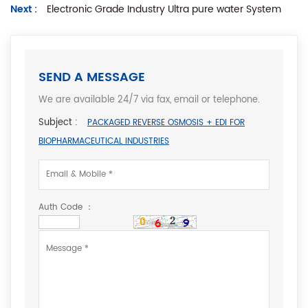
Next :
Electronic Grade Industry Ultra pure water System
SEND A MESSAGE
We are available 24/7 via fax, email or telephone.
Subject :
PACKAGED REVERSE OSMOSIS + EDI FOR
BIOPHARMACEUTICAL INDUSTRIES
Auth Code ：