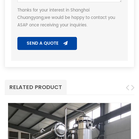
Thanks for your interest in Shanghai
Chuangyang,we would be happy to contact you
ASAP once receiving your inquiries.
SEND A QUOTE
RELATED PRODUCT