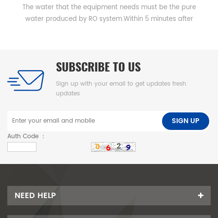
The water that the equipment needs must be the pure
water produced by RO system.Within 5 minutes after
starting up qualified distilled water could be produced.
SUBSCRIBE TO US
Sign up with your email to get updates fresh
updates
SIGN UP
Auth Code ：
NEED HELP