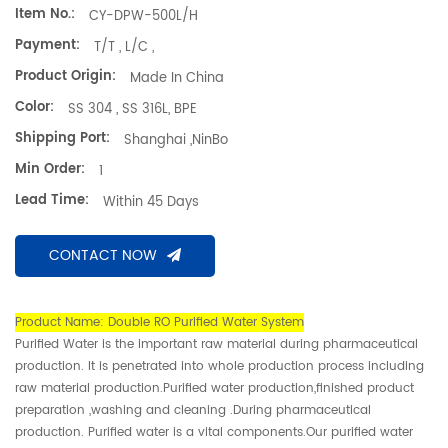
Item No.:
CY-DPW-500L/H
Payment:
T/T , L/C ,
Product Origin:
Made In China
Color:
SS 304 , SS 316L, BPE
Shipping Port:
Shanghai ,NinBo
Min Order:
1
Lead Time:
Within 45 Days
CONTACT NOW
Product Name: Double RO Purified Water System
Purified Water is the important raw material during pharmaceutical
production. It is penetrated into whole production process including
raw material production.Purified water production,finished product
preparation ,washing and cleaning .During pharmaceutical
production. Purified water is a vital components.Our purified water