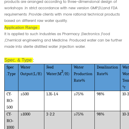
products are arranged according to three-dimensional design of
workshops .In strict accordance with new version GMP,EU,and FDA
requirements .Provide clients with more rational technical products
based on different raw water quality.
Application Range :
It is applied to such industries as Pharmacy ,Electronics ,Food
,Chemical engineering and Medicine. Produced water can be further
made into sterile distilled water ,injection water.
Spec. & Type
:
Spec
Water
Feed
Water
Desalination
Wat
3
.Type
Output(L/H)
Water(M
/H)
Production
Rate%
Wor
Rate%
Tem
°c
CY-
≥
500
1.35-1.4
≥
75%
98%
10-
RO-
500
CY-
≥
1000
2-2.2
≥
75%
98%
10-
RO-
1000