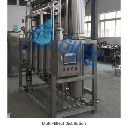
Multi-Effect Distillation