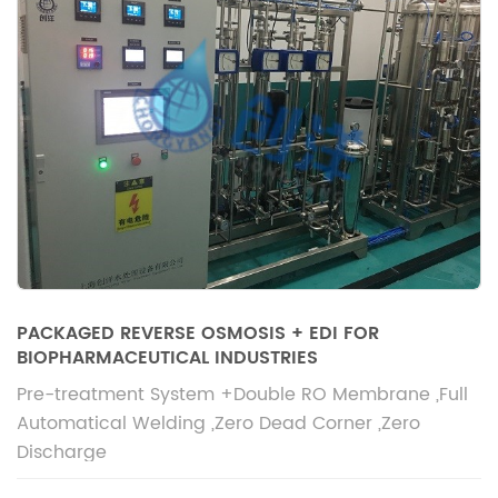
PACKAGED REVERSE OSMOSIS + EDI FOR
BIOPHARMACEUTICAL INDUSTRIES
Pre-treatment System +Double RO Membrane ,Full
Automatical Welding ,Zero Dead Corner ,Zero
Discharge