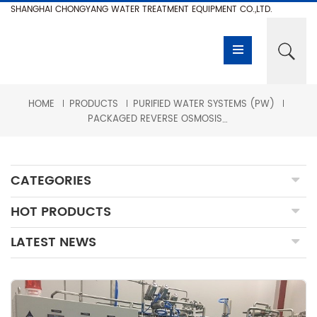
SHANGHAI CHONGYANG WATER TREATMENT EQUIPMENT CO.,LTD.
HOME
PRODUCTS
PURIFIED WATER SYSTEMS (PW)
PACKAGED REVERSE OSMOSIS + EDI FOR BIOPHARMACEUTICAL INDUSTRIES
CATEGORIES
HOT PRODUCTS
LATEST NEWS