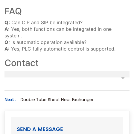
FAQ
Q:
Can CIP and SIP be integrated?
A:
Yes, both functions can be integrated in one
system.
Q:
Is automatic operation available?
A:
Yes, PLC fully automatic control is supported.
Contact
Next :
Double Tube Sheet Heat Exchanger
SEND A MESSAGE