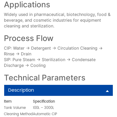
Applications
Widely used in pharmaceutical, biotechnology, food &
beverage, and cosmetic industries for equipment
cleaning and sterilization.
Process Flow
CIP: Water → Detergent → Circulation Cleaning →
Rinse → Drain
SIP: Pure Steam → Sterilization → Condensate
Discharge → Cooling
Technical Parameters
Description
Item
Specification
Tank Volume
100L – 3000L
Cleaning Method
Automatic CIP