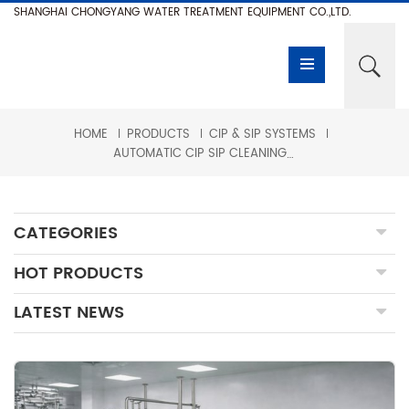
SHANGHAI CHONGYANG WATER TREATMENT EQUIPMENT CO.,LTD.
HOME
PRODUCTS
CIP & SIP SYSTEMS
AUTOMATIC CIP SIP CLEANING SYSTEM
CATEGORIES
HOT PRODUCTS
LATEST NEWS