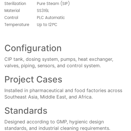
Sterilization
Pure Steam (SIP)
Material
SS316L
Control
PLC Automatic
Temperature
Up to 121°C
Configuration
CIP tank, dosing system, pumps, heat exchanger,
valves, piping, sensors, and control system.
Project Cases
Installed in pharmaceutical and food factories across
Southeast Asia, Middle East, and Africa.
Standards
Designed according to GMP, hygienic design
standards, and industrial cleaning requirements.