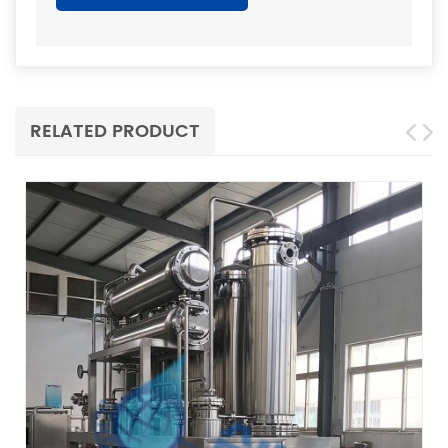
RELATED PRODUCT