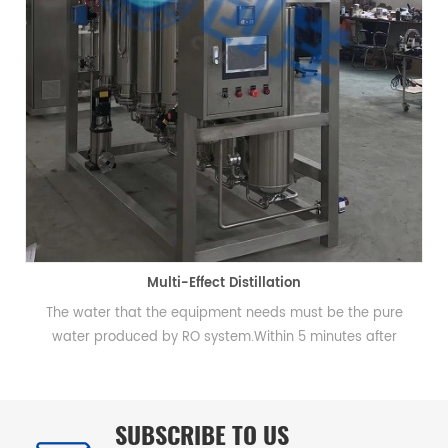
Multi-Effect Distillation
The water that the equipment needs must be the pure
water produced by RO system.Within 5 minutes after
starting up qualified distilled water could be produced.
SUBSCRIBE TO US