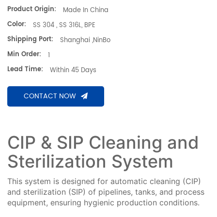
Product Origin:
Made In China
Color:
SS 304 , SS 316L, BPE
Shipping Port:
Shanghai ,NinBo
Min Order:
1
Lead Time:
Within 45 Days
CONTACT NOW
CIP & SIP Cleaning and
Sterilization System
This system is designed for automatic cleaning (CIP)
and sterilization (SIP) of pipelines, tanks, and process
equipment, ensuring hygienic production conditions.