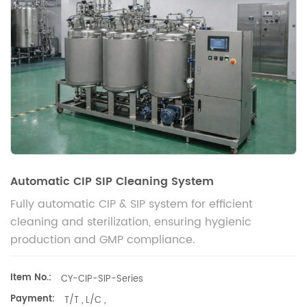
Automatic CIP SIP Cleaning System
Fully automatic CIP & SIP system for efficient
cleaning and sterilization, ensuring hygienic
production and GMP compliance.
Item No.:
CY-CIP-SIP-Series
Payment:
T/T , L/C ,