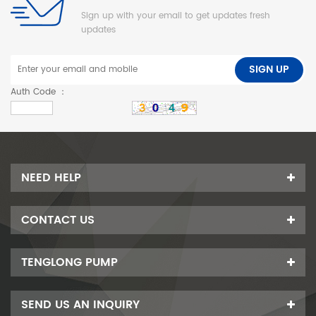
Sign up with your email to get updates fresh
updates
SIGN UP
Auth Code ：
NEED HELP
CONTACT US
TENGLONG PUMP
SEND US AN INQUIRY