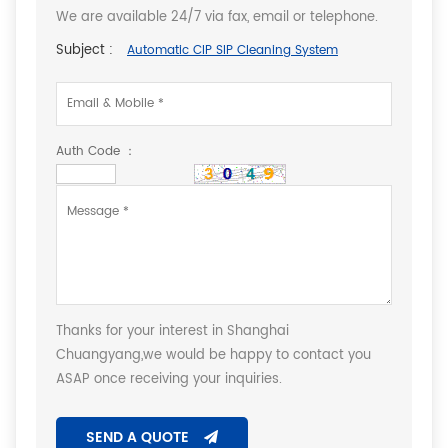
We are available 24/7 via fax, email or telephone.
Subject :
Automatic CIP SIP Cleaning System
Auth Code ：
Thanks for your interest in Shanghai
Chuangyang,we would be happy to contact you
ASAP once receiving your inquiries.
SEND A QUOTE