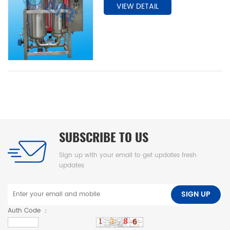
VIEW DETAIL
sheet design.
SUBSCRIBE TO US
Sign up with your email to get updates fresh
updates
SIGN UP
Auth Code ：