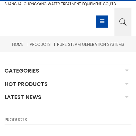
SHANGHAI CHONGYANG WATER TREATMENT EQUIPMENT CO.,LTD.
HOME
PRODUCTS
PURE STEAM GENERATION SYSTEMS
CATEGORIES
HOT PRODUCTS
LATEST NEWS
PRODUCTS