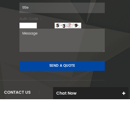
Auth Code ：
CONTACT US
Chat Now
/