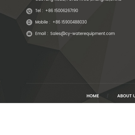
Tel :
+86 15006267190
Mobile :
+86 15900488030
Email :
Sales@cy-waterequipment.com
HOME
ABOUT 
/