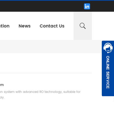
tion
News
Contact Us
tem
ion system with advanced RO technology, suitable for
ply.