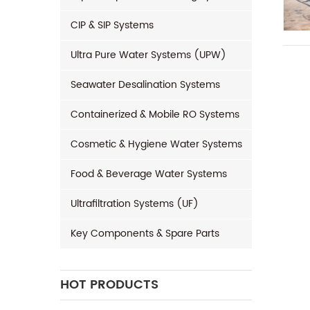
CIP & SIP Systems
Ultra Pure Water Systems (UPW)
Seawater Desalination Systems
Containerized & Mobile RO Systems
Cosmetic & Hygiene Water Systems
Food & Beverage Water Systems
Ultrafiltration Systems (UF)
Key Components & Spare Parts
HOT PRODUCTS