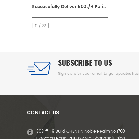
Successfully Deliver 500L/H Purified Water System to Ethiopia
[ 11 / 22 ]
SUBSCRIBE TO US
Sign up with your email to get updates fre
CONTACT US
308 # T9 Build CHENJIN Noble Realm,No.1700
CaoYang Road, PuTuo Area ,Shanghai,China