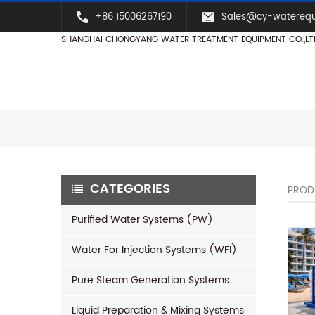
+86 15006267190
Sales@cy-watereq
SHANGHAI CHONGYANG WATER TREATMENT EQUIPMENT CO.,LT
CATEGORIES
PROD
Purified Water Systems (PW)
Water For Injection Systems (WFI)
Pure Steam Generation Systems
Liquid Preparation & Mixing Systems