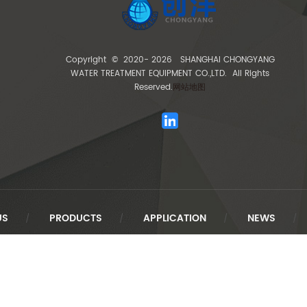
Copyright © 2020-
2026 SHANGHAI CHONGYANG
WATER TREATMENT EQUIPMENT CO.,LTD. All Rights
Reserved.
网站地图
US
PRODUCTS
APPLICATION
NEWS
/
/
/
/
Link Exchange :
创洋水处理
XIM
TengCloud
Baidu
Sina