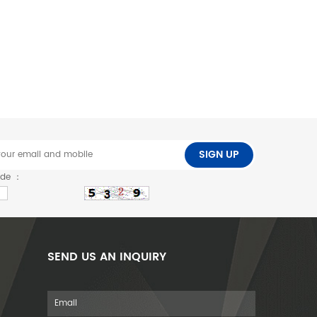
SIGN UP
ode ：
SEND US AN INQUIRY