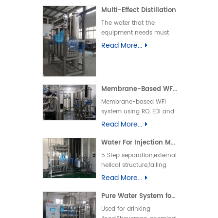
Multi-Effect Distillation
The water that the
equipment needs must
be the pure water
Read More...
produced by RO
system.Within 5 minutes
after starting up qualified
distilled water could be
Membrane-Based WFI System
produced.
Membrane-based WFI
system using RO, EDI and
ultrafiltration technology
Read More...
for pharmaceutical water
production, fully
Water For Injection Machine
compliant with GMP, USP
5 Step separation,external
and EP standards,
helical structure,falling
ensuring stable and
film flash separation
Read More...
high-purity Water for
,180°turn-back gravity
Injection.
separation,external screw
Pure Water System for Cosmetics &Commodity Industry
centrifugal separation.
Used for drinking