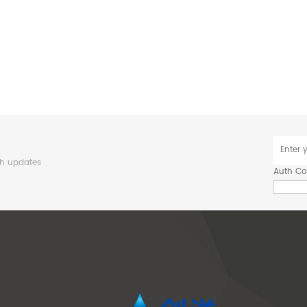
sh updates
Auth C