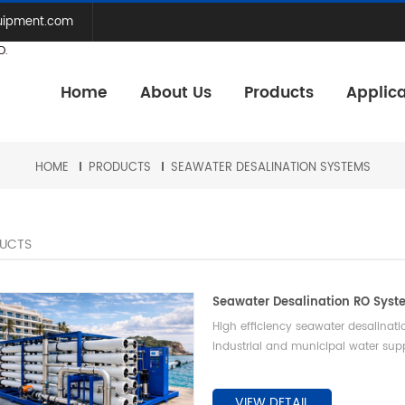
uipment.com
D.
Home
About Us
Products
Applica
HOME
PRODUCTS
SEAWATER DESALINATION SYSTEMS
UCTS
Seawater Desalination RO Sys
High efficiency seawater desalinat
industrial and municipal water sup
VIEW DETAIL